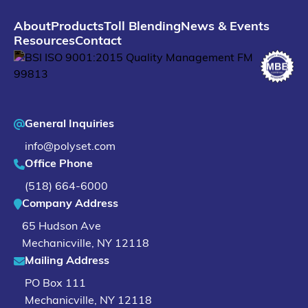
About
Products
Toll Blending
News & Events
Resources
Contact
General Inquiries
info@polyset.com
Office Phone
(518) 664-6000
Company Address
65 Hudson Ave
Mechanicville
,
NY
12118
Mailing Address
PO Box 111
Mechanicville, NY 12118