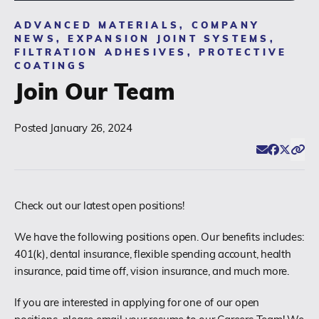
ADVANCED MATERIALS, COMPANY
(518) 664-6000
NEWS, EXPANSION JOINT SYSTEMS,
FILTRATION ADHESIVES, PROTECTIVE
COATINGS
info@polyset.com
Join Our Team
Posted
January 26, 2024
Email
Facebook
Twitter
Click
Share
Check out our latest open positions!
We have the following positions open. Our benefits includes:
401(k), dental insurance, flexible spending account, health
insurance, paid time off, vision insurance, and much more.
If you are interested in applying for one of our open