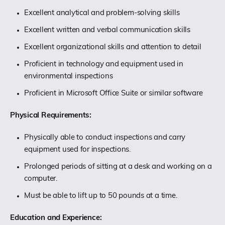
Excellent analytical and problem-solving skills
Excellent written and verbal communication skills
Excellent organizational skills and attention to detail
Proficient in technology and equipment used in
environmental inspections
Proficient in Microsoft Office Suite or similar software
Physical Requirements:
Physically able to conduct inspections and carry
equipment used for inspections.
Prolonged periods of sitting at a desk and working on a
computer.
Must be able to lift up to 50 pounds at a time.
Education and Experience: