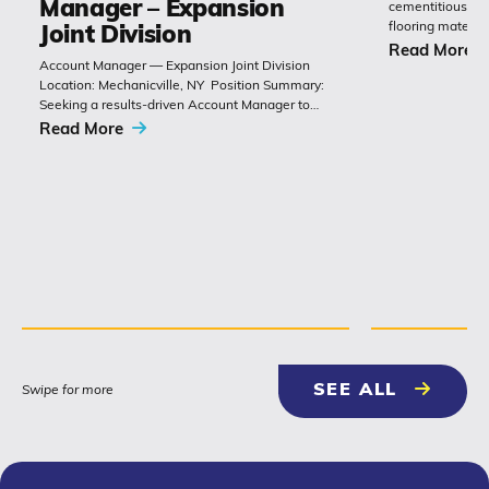
Manager – Expansion
cementitious or 
flooring materia
Joint Division
chemistry with 
Read More
Account Manager — Expansion Joint Division
Polyset’s Ply-Gu
Location: Mechanicville, NY Position Summary:
extremely durabl
Seeking a results-driven Account Manager to
grow sales of expansion joints and
Read More
related bridge-construction products. The role
combines technical product knowledge,
relationship building with
contractors, engineers and...
NEWS & 
SEE ALL
Swipe for more