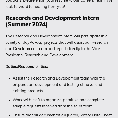
positions, please email your resume to our
Careers Team
! We
look forward to hearing from you!
Research and Development Intern
(Summer 2024)
The Research and Development Intern will participate in a
variety of day-to-day projects that will assist our Research
and Development team and report directly to the Vice
President- Research and Development.
Duties/Responsibilities:
Assist the Research and Development team with the
preparation, development and testing of novel and
existing products
Work with staff to organize, prioritize and complete
sample requests received from the sales team
Ensure that all documentation (Label, Safety Data Sheet,