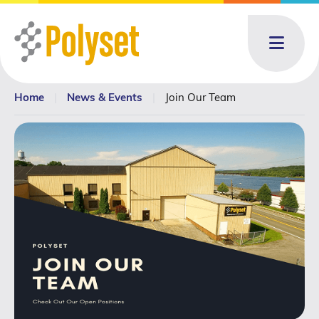
Menu
Home
|
News & Events
|
Join Our Team
About
About: submenu
Products
Products: submenu
Toll Blending
News & Events
News & Events: submenu
Resources
Contact