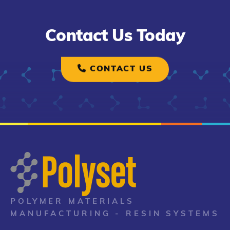
Contact Us Today
CONTACT US
POLYMER MATERIALS
MANUFACTURING - RESIN SYSTEMS