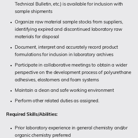
Technical Bulletin, etc.) is available for inclusion with
sample shipments
Organize raw material sample stocks from suppliers,
identifying expired and discontinued laboratory raw
materials for disposal
Document, interpret and accurately record product
formulations for inclusion in laboratory archives
Participate in collaborative meetings to obtain a wider
perspective on the development process of polyurethane
adhesives, elastomers and foam systems
Maintain a clean and safe working environment
Perform other related duties as assigned.
Required Skills/Abilities:
Prior laboratory experience in general chemistry and/or
organic chemistry preferred