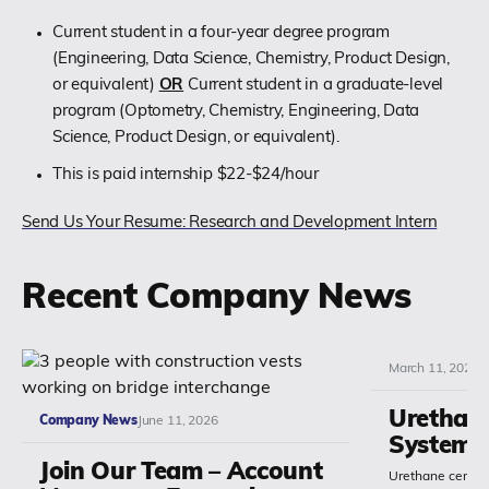
Current student in a four-year degree program
(Engineering, Data Science, Chemistry, Product Design,
or equivalent)
OR
Current student in a graduate-level
program (Optometry, Chemistry, Engineering, Data
Science, Product Design, or equivalent).
This is paid internship $22-$24/hour
Send Us Your Resume: Research and Development Intern
Recent Company News
March 11, 2026
Urethan
Company News
June 11, 2026
Systems
Join Our Team – Account
Urethane cement