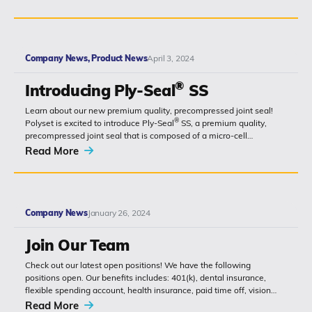
Company News, Product News
April 3, 2024
®
Introducing Ply-Seal
SS
Learn about our new premium quality, precompressed joint seal!
®
Polyset is excited to introduce Ply-Seal
SS, a premium quality,
precompressed joint seal that is composed of a micro-cell
monolithic polyurethane...
Read More
Company News
January 26, 2024
Join Our Team
Check out our latest open positions! We have the following
positions open. Our benefits includes: 401(k), dental insurance,
flexible spending account, health insurance, paid time off, vision
insurance, and much...
Read More