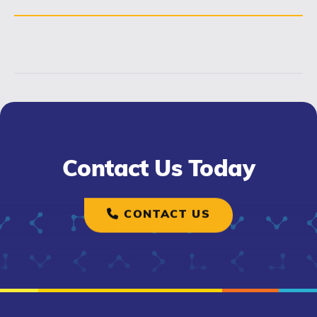
Contact Us Today
CONTACT US