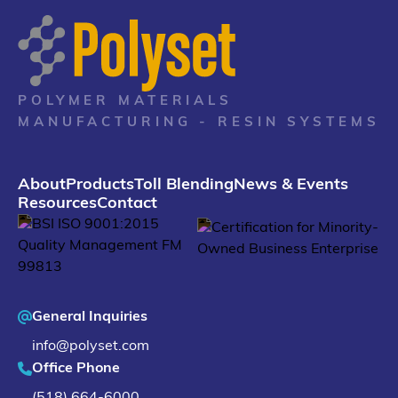
POLYMER MATERIALS
MANUFACTURING - RESIN SYSTEMS
About
Products
Toll Blending
News & Events
Resources
Contact
General Inquiries
info@polyset.com
Office Phone