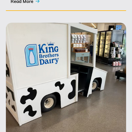
this role...
Read More