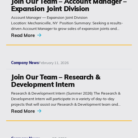
Join Our Team – Account Manager –
Expansion Joint Division
(518) 664-6000
Account Manager — Expansion Joint Division
Location: Mechanicville, NY Position Summary: Seeking a results-
driven Account Manager to grow sales of expansion joints and
info@polyset.com
related bridge-construction products. The role combines technical
Read More
product knowledge, relationship building with
contractors, engineers and...
Company News
February 11, 2026
Join Our Team – Research &
Development Intern
Research & Development Intern (Summer 2026) The Research &
Development Intern will participate in a variety of day-to-day
projects that will assist our Research & Development team and
report directly...
Read More