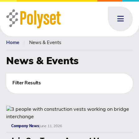
Menu
Home
|
News & Events
About
About: submenu
News & Events
Products
Products: submenu
Toll Blending
Filter Results
News & Events
News & Events: submenu
Resources
Company News
June 11, 2026
Contact