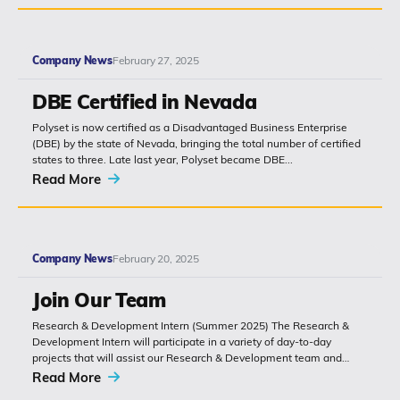
Company News
February 27, 2025
DBE Certified in Nevada
Polyset is now certified as a Disadvantaged Business Enterprise
(DBE) by the state of Nevada, bringing the total number of certified
states to three. Late last year, Polyset became DBE...
Read More
Company News
February 20, 2025
Join Our Team
Research & Development Intern (Summer 2025) The Research &
Development Intern will participate in a variety of day-to-day
projects that will assist our Research & Development team and
report directly...
Read More