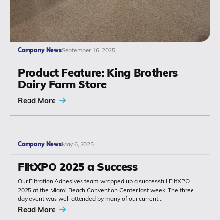
Company News
September 16, 2025
Product Feature: King Brothers
Dairy Farm Store
Read More
Company News
May 6, 2025
FiltXPO 2025 a Success
Our Filtration Adhesives team wrapped up a successful FiltXPO
2025 at the Miami Beach Convention Center last week. The three
day event was well attended by many of our current...
Read More