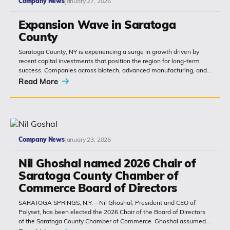
Company News
January 27, 2026
Expansion Wave in Saratoga
County
Saratoga County, NY is experiencing a surge in growth driven by
recent capital investments that position the region for long-term
success. Companies across biotech, advanced manufacturing, and
hospitality are choosing...
Read More
Company News
January 23, 2026
Nil Ghoshal named 2026 Chair of
Saratoga County Chamber of
Commerce Board of Directors
SARATOGA SPRINGS, N.Y. – Nil Ghoshal, President and CEO of
Polyset, has been elected the 2026 Chair of the Board of Directors
of the Saratoga County Chamber of Commerce. Ghoshal assumed