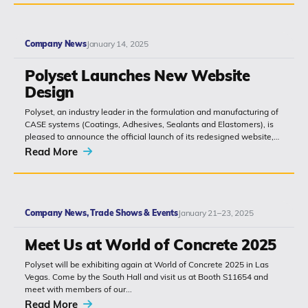
Company News
January 14, 2025
Polyset Launches New Website
Design
Polyset, an industry leader in the formulation and manufacturing of
CASE systems (Coatings, Adhesives, Sealants and Elastomers), is
pleased to announce the official launch of its redesigned website,
www.polyset.com. The...
Read More
Company News, Trade Shows & Events
January 21–23, 2025
Meet Us at World of Concrete 2025
Polyset will be exhibiting again at World of Concrete 2025 in Las
Vegas. Come by the South Hall and visit us at Booth S11654 and
meet with members of our...
Read More