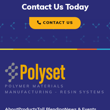
Contact Us Today
CONTACT US
POLYMER MATERIALS
MANUFACTURING - RESIN SYSTEMS
About
Products
Toll Blending
News & Events