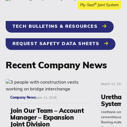
®
Ply-Seal
Joint System
TECH BULLETINS & RESOURCES
REQUEST SAFETY DATA SHEETS
Recent Company News
March 11, 2026
Urethan
Company News
June 11, 2026
Systems
Join Our Team – Account
Urethane cement
Manager – Expansion
cementitious or 
flooring materia
Joint Division