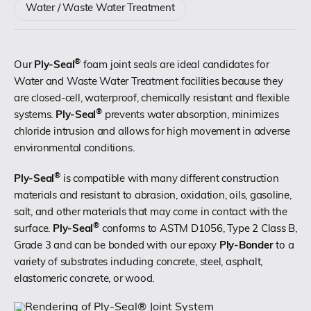
Water / Waste Water Treatment
(518) 664-6000
®
Our
Ply-Seal
foam joint seals are ideal candidates for
info@polyset.com
Water and Waste Water Treatment facilities because they
are closed-cell, waterproof, chemically resistant and flexible
®
systems.
Ply-Seal
prevents water absorption, minimizes
chloride intrusion and allows for high movement in adverse
environmental conditions.
®
Ply-Seal
is compatible with many different construction
materials and resistant to abrasion, oxidation, oils, gasoline,
salt, and other materials that may come in contact with the
®
surface.
Ply-Seal
conforms to ASTM D1056, Type 2 Class B,
Grade 3 and can be bonded with our epoxy
Ply-Bonder
to a
variety of substrates including concrete, steel, asphalt,
elastomeric concrete, or wood.