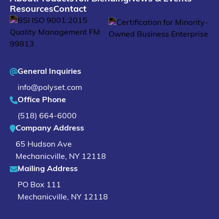
Resources
Contact
General Inquiries
info@polyset.com
Office Phone
(518) 664-6000
Company Address
65 Hudson Ave
Mechanicville
,
NY
12118
Mailing Address
PO Box 111
Mechanicville, NY 12118