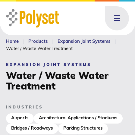
Menu
Home
|
Products
|
Expansion Joint Systems
|
About
About: submenu
Water / Waste Water Treatment
Products
Products: submenu
EXPANSION JOINT SYSTEMS
Water / Waste Water
Toll Blending
Treatment
News & Events
News & Events: submenu
INDUSTRIES
Resources
Airports
Architectural Applications / Stadiums
Bridges / Roadways
Parking Structures
Contact