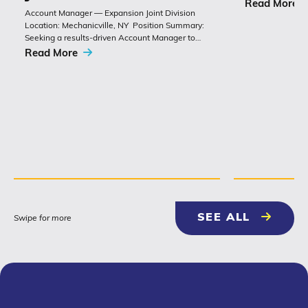
chemistry with 
Read More
Account Manager — Expansion Joint Division
Polyset’s Ply-Gu
Location: Mechanicville, NY Position Summary:
extremely durabl
Seeking a results-driven Account Manager to
grow sales of expansion joints and
Read More
related bridge-construction products. The role
combines technical product knowledge,
relationship building with
contractors, engineers and...
NEWS & 
SEE ALL
Swipe for more