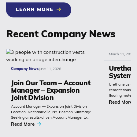
LEARN MORE
Recent Company News
March 11, 2026
Urethan
Company News
June 11, 2026
Systems
Join Our Team – Account
Urethane cement
Manager – Expansion
cementitious or 
flooring materia
Joint Division
chemistry with 
Read More
Account Manager — Expansion Joint Division
Polyset’s Ply-Gu
Location: Mechanicville, NY Position Summary:
extremely durabl
Seeking a results-driven Account Manager to
grow sales of expansion joints and
Read More
related bridge-construction products. The role
combines technical product knowledge,