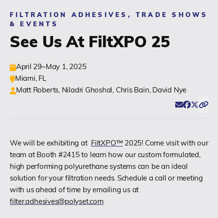
FILTRATION ADHESIVES, TRADE SHOWS
(518) 664-6000
& EVENTS
See Us At FiltXPO 25
info@polyset.com
April 29–May 1, 2025
Miami, FL
Matt Roberts, Niladri Ghoshal, Chris Bain, David Nye
Email
Facebook
Twitter
Click
Share
We will be exhibiting at
FiltXPO™
2025! Come visit with our
team at Booth #2415 to learn how our custom formulated,
high performing polyurethane systems can be an ideal
solution for your filtration needs. Schedule a call or meeting
with us ahead of time by emailing us at
filter.adhesives@polyset.com