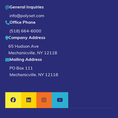
General Inquiries
info@polyset.com
Office Phone
(518) 664-6000
Company Address
65 Hudson Ave
Mechanicville
,
NY
12118
Mailing Address
PO Box 111
Mechanicville, NY 12118
Facebook
LinkedIn
Instagram
YouTube