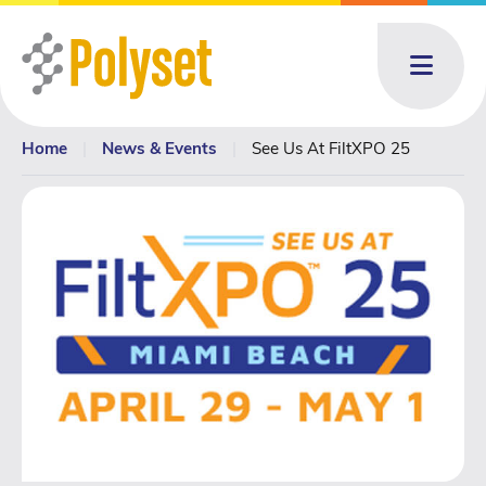
Menu
Home
|
News & Events
|
See Us At FiltXPO 25
About
About: submenu
Products
Products: submenu
Toll Blending
News & Events
News & Events: submenu
Resources
Contact