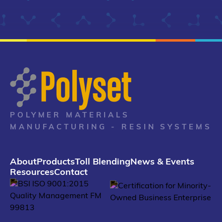
POLYMER MATERIALS
MANUFACTURING - RESIN SYSTEMS
About
Products
Toll Blending
News & Events
Resources
Contact