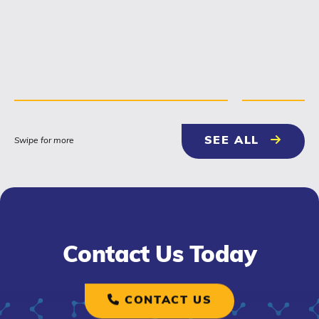
relationship building with
contractors, engineers and...
NEWS & 
SEE ALL
Swipe for more
Contact Us Today
CONTACT US