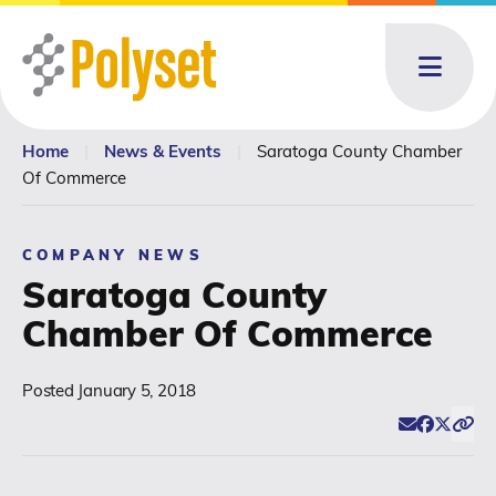
Menu
Home
|
News & Events
|
Saratoga County Chamber
About
About: submenu
Of Commerce
Products
Products: submenu
COMPANY NEWS
Saratoga County
Toll Blending
Chamber Of Commerce
News & Events
News & Events: submenu
Posted
January 5, 2018
Email
Facebook
Twitter
Click
Resources
Share
Contact