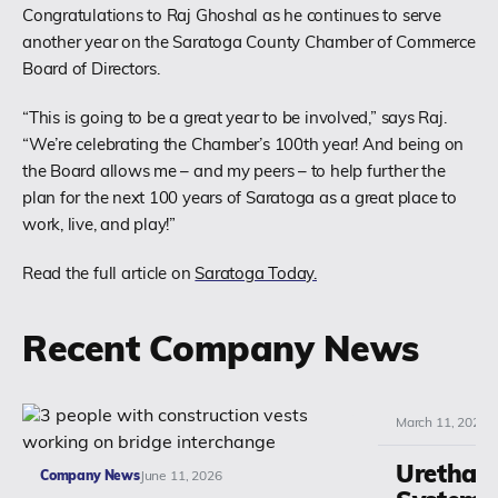
Congratulations to Raj Ghoshal as he continues to serve
another year on the Saratoga County Chamber of Commerce
(518) 664-6000
Board of Directors.
info@polyset.com
“This is going to be a great year to be involved,” says Raj.
“We’re celebrating the Chamber’s 100th year! And being on
the Board allows me – and my peers – to help further the
plan for the next 100 years of Saratoga as a great place to
work, live, and play!”
Read the full article on
Saratoga Today.
Recent Company News
March 11, 2026
Urethan
Company News
June 11, 2026