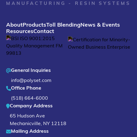
MANUFACTURING - RESIN SYSTEMS
About
Products
Toll Blending
News & Events
Resources
Contact
General Inquiries
info@polyset.com
Office Phone
(518) 664-6000
Company Address
65 Hudson Ave
Mechanicville
,
NY
12118
Mailing Address