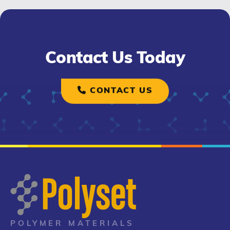
Contact Us Today
CONTACT US
POLYMER MATERIALS