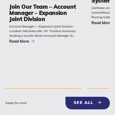
Systems
Join Our Team – Account
Urethane cement
Manager – Expansion
cementitious or 
flooring materia
Joint Division
chemistry with 
Read More
Account Manager — Expansion Joint Division
Polyset’s Ply-Gu
Location: Mechanicville, NY Position Summary:
extremely durabl
Seeking a results-driven Account Manager to
grow sales of expansion joints and
Read More
related bridge-construction products. The role
combines technical product knowledge,
relationship building with
contractors, engineers and...
NEWS & 
SEE ALL
Swipe for more