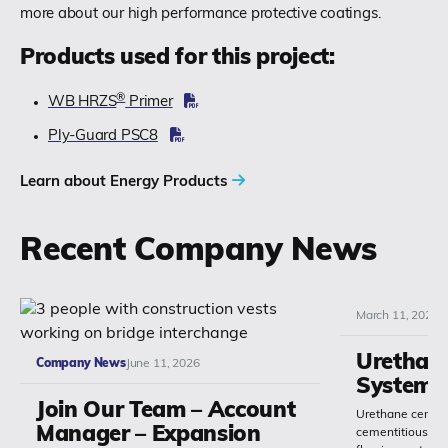
more about our high performance protective coatings.
Products used for this project:
®
WB HRZS
Primer
Ply-Guard PSC8
Learn about Energy Products
Recent Company News
March 11, 2026
Urethan
Company News
June 11, 2026
Systems
Join Our Team – Account
Urethane cement
Manager – Expansion
cementitious or 