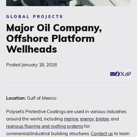
(518) 664-6000
GLOBAL PROJECTS
Major Oil Company,
info@polyset.com
Offshore Platform
Wellheads
Posted
January 18, 2018
Email
Facebook
Twitter
Click
Share
Location:
Gulf of Mexico
Polyset’s Protective Coatings are used in various industries
around the world, including
marine
,
energy
,
bridge
, and
resinous flooring and roofing systems
for
commercial/industrial building structures.
Contact us
to learn