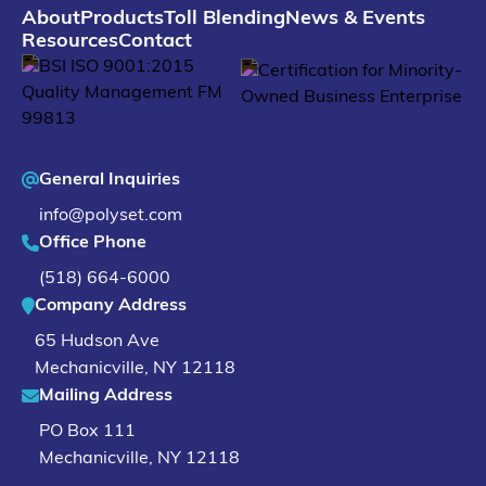
About
Products
Toll Blending
News & Events
Resources
Contact
General Inquiries
info@polyset.com
Office Phone
(518) 664-6000
Company Address
65 Hudson Ave
Mechanicville
,
NY
12118
Mailing Address
PO Box 111
Mechanicville, NY 12118