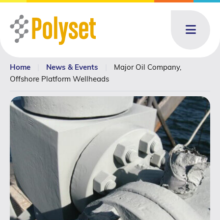
Menu
Home
|
News & Events
|
Major Oil Company,
About
About: submenu
Offshore Platform Wellheads
Products
Products: submenu
Toll Blending
News & Events
News & Events: submenu
Resources
Contact