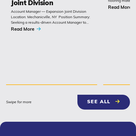
flooring materia
Joint Division
chemistry with 
Read More
Account Manager — Expansion Joint Division
Polyset’s Ply-Gu
Location: Mechanicville, NY Position Summary:
extremely durabl
Seeking a results-driven Account Manager to
grow sales of expansion joints and
Read More
related bridge-construction products. The role
combines technical product knowledge,
relationship building with
contractors, engineers and...
NEWS & 
SEE ALL
Swipe for more