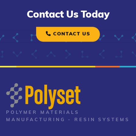
Contact Us Today
CONTACT US
POLYMER MATERIALS
MANUFACTURING - RESIN SYSTEMS