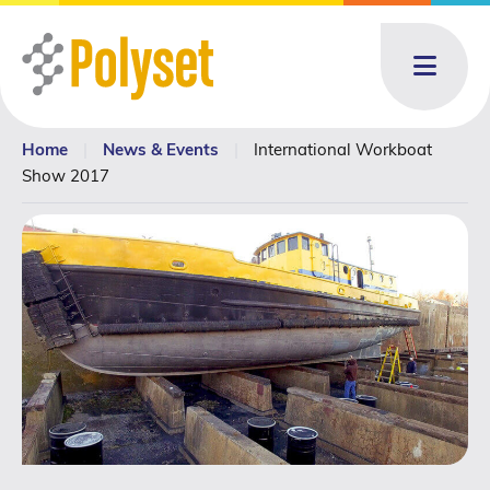
Menu
Home
|
News & Events
|
International Workboat
About
About: submenu
Show 2017
Products
Products: submenu
Toll Blending
News & Events
News & Events: submenu
Resources
Contact