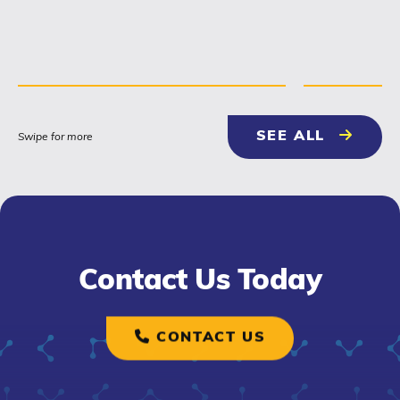
NEWS & 
SEE ALL
Swipe for more
Contact Us Today
CONTACT US