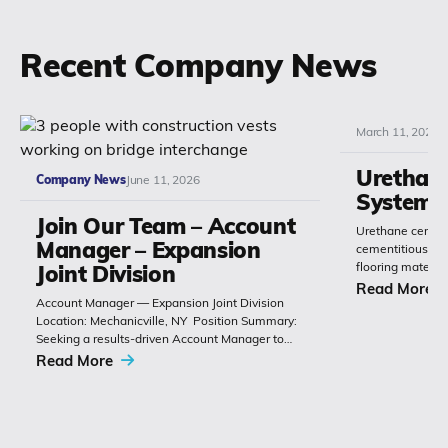
Recent Company News
March 11, 2026
Urethan
Company News
June 11, 2026
Systems
Join Our Team – Account
Urethane cement
Manager – Expansion
cementitious or 
flooring materia
Joint Division
chemistry with 
Read More
Account Manager — Expansion Joint Division
Polyset’s Ply-Gu
Location: Mechanicville, NY Position Summary:
extremely durabl
Seeking a results-driven Account Manager to
grow sales of expansion joints and
Read More
related bridge-construction products. The role
combines technical product knowledge,
relationship building with
contractors, engineers and...