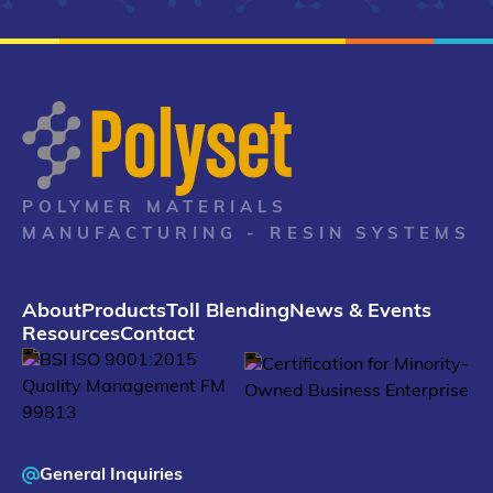
POLYMER MATERIALS
MANUFACTURING - RESIN SYSTEMS
About
Products
Toll Blending
News & Events
Resources
Contact
General Inquiries