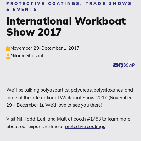
PROTECTIVE COATINGS, TRADE SHOWS
& EVENTS
(518) 664-6000
International Workboat
Show 2017
info@polyset.com
November 29–December 1, 2017
Niladri Ghoshal
Email
Facebook
Twitter
Click
Share
We’ll be talking polyaspartics, polyureas, polysiloxanes, and
more at the International Workboat Show 2017 (November
29 – December 1). We’d love to see you there!
Visit Nil, Todd, Earl, and Matt at booth #1763 to learn more
about our expansive line of
protective coatings
.